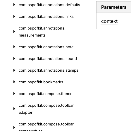
com.
pspdfkit.
annotations.
defaults
Parameters
com.
pspdfkit.
annotations.
links
context
com.
pspdfkit.
annotations.
measurements
com.
pspdfkit.
annotations.
note
com.
pspdfkit.
annotations.
sound
com.
pspdfkit.
annotations.
stamps
com.
pspdfkit.
bookmarks
com.
pspdfkit.
compose.
theme
com.
pspdfkit.
compose.
toolbar.
adapter
com.
pspdfkit.
compose.
toolbar.