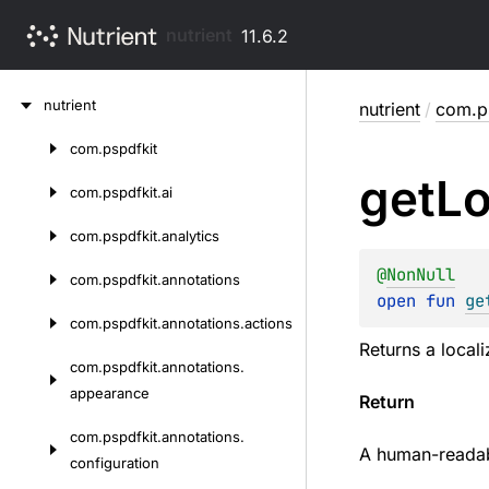
nutrient
11.6.2
Skip
nutrient
nutrient
/
com.ps
to
content
com.
pspdfkit
Skip
get
Lo
to
com.
pspdfkit.
ai
content
com.
pspdfkit.
analytics
@
NonNull
com.
pspdfkit.
annotations
open 
fun 
ge
com.
pspdfkit.
annotations.
actions
Returns a locali
com.
pspdfkit.
annotations.
appearance
Return
com.
pspdfkit.
annotations.
A human-readabl
configuration