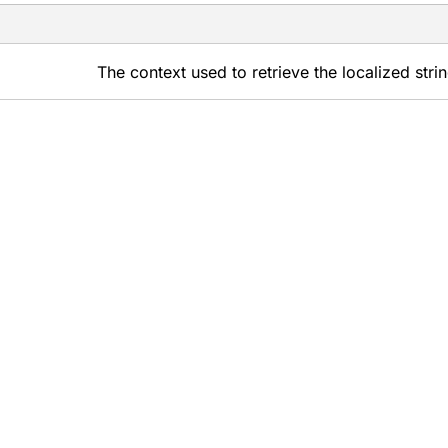
The context used to retrieve the localized stri