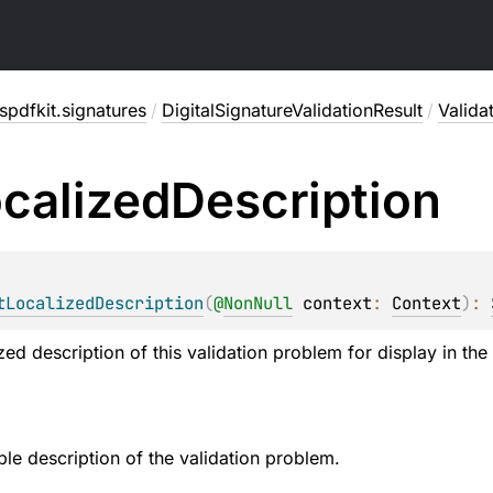
pdfkit.signatures
/
DigitalSignatureValidationResult
/
Valida
calized
Description
tLocalizedDescription
(
@
NonNull
context
: 
Context
)
: 
zed description of this validation problem for display in the 
e description of the validation problem.