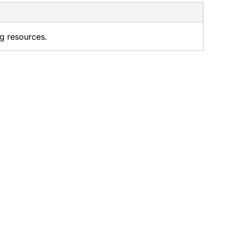
ng resources.