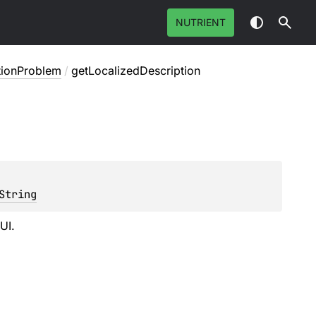
NUTRIENT
tionProblem
/
getLocalizedDescription
String
UI.