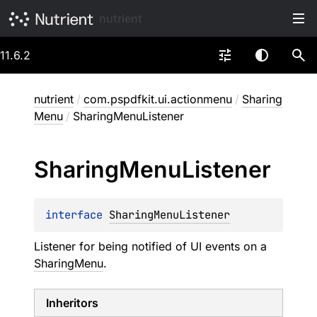
nutrient
11.6.2
nutrient
/
com.pspdfkit.ui.actionmenu
/
Sharing
Menu
/
SharingMenuListener
Sharing
Menu
Listener
interface 
SharingMenuListener
Listener for being notified of UI events on a
SharingMenu
.
Inheritors