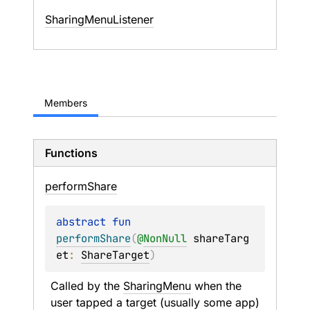
SharingMenuListener
Members
Functions
perform
Share
abstract 
fun 
performShare
(
@
NonNull
shareTarg
et
: 
ShareTarget
)
Called by the 
SharingMenu
 when the 
user tapped a target (usually some app) 