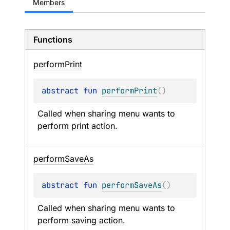
Members
Functions
perform
Print
abstract 
fun 
performPrint
(
)
Called when sharing menu wants to 
perform print action.
perform
Save
As
abstract 
fun 
performSaveAs
(
)
Called when sharing menu wants to 
perform saving action.