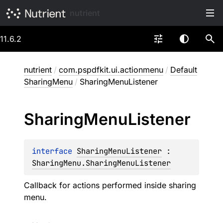
nutrient
11.6.2
nutrient
/
com.pspdfkit.ui.actionmenu
/
Default
SharingMenu
/
SharingMenuListener
Sharing
Menu
Listener
interface 
SharingMenuListener
 : 
SharingMenu.SharingMenuListener
Callback for actions performed inside sharing
menu.