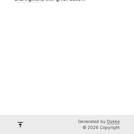
Generated by
Dokka
© 2026 Copyright