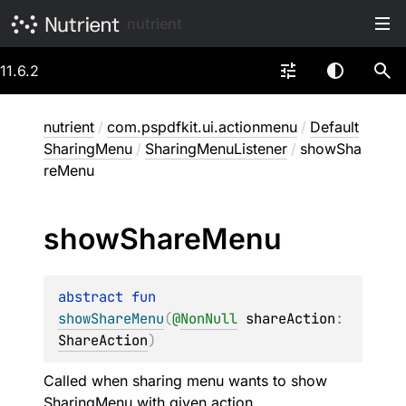
nutrient
11.6.2
nutrient
/
com.pspdfkit.ui.actionmenu
/
Default
SharingMenu
/
SharingMenuListener
/
showSha
reMenu
show
Share
Menu
abstract 
fun 
showShareMenu
(
@
NonNull
shareAction
: 
ShareAction
)
Called when sharing menu wants to show
SharingMenu
with given action.