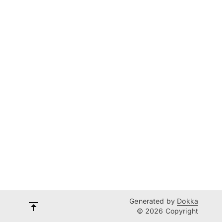
Generated by
Dokka
© 2026 Copyright