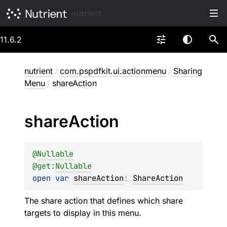
nutrient
11.6.2
nutrient
/
com.pspdfkit.ui.actionmenu
/
Sharing
Menu
/
shareAction
share
Action
@
Nullable
@get:
Nullable
open 
var 
shareAction
: 
ShareAction
The share action that defines which share
targets to display in this menu.