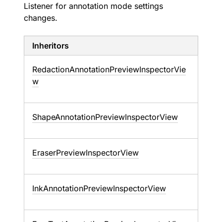
Listener for annotation mode settings
changes.
Inheritors
RedactionAnnotationPreviewInspectorVie
w
ShapeAnnotationPreviewInspectorView
EraserPreviewInspectorView
InkAnnotationPreviewInspectorView