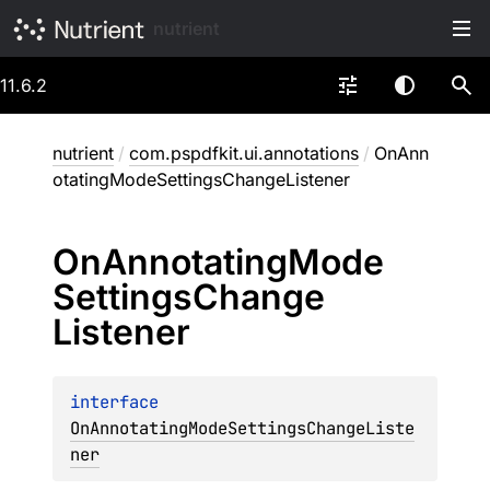
nutrient
11.6.2
nutrient
/
com.pspdfkit.ui.annotations
/
OnAnn
otatingModeSettingsChangeListener
On
Annotating
Mode
Settings
Change
Listener
interface 
OnAnnotatingModeSettingsChangeListe
ner