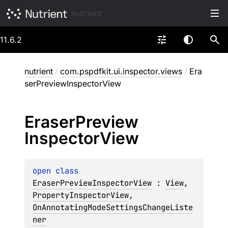
nutrient
11.6.2
nutrient
/
com.pspdfkit.ui.inspector.views
/
Era
serPreviewInspectorView
Eraser
Preview
Inspector
View
open 
class 
EraserPreviewInspectorView
 : 
View
, 
PropertyInspectorView
, 
OnAnnotatingModeSettingsChangeListe
ner