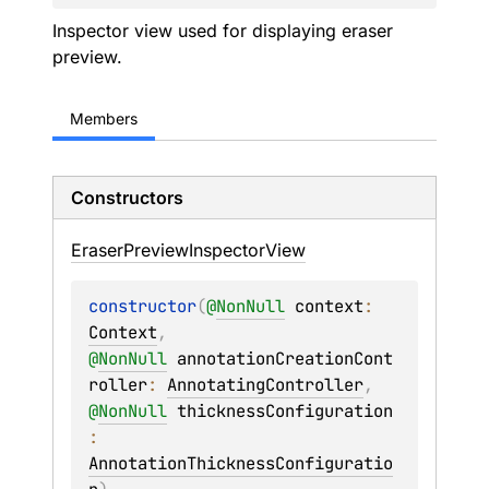
Inspector view used for displaying eraser
preview.
Members
Constructors
Eraser
Preview
Inspector
View
constructor
(
@
NonNull
context
: 
Context
, 
@
NonNull
annotationCreationCont
roller
: 
AnnotatingController
, 
@
NonNull
thicknessConfiguration
: 
AnnotationThicknessConfiguratio