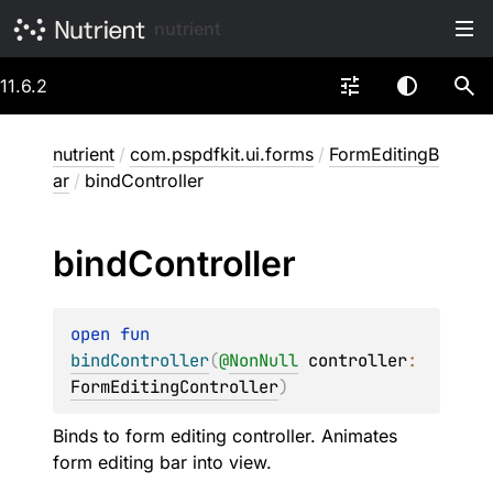
nutrient
11.6.2
nutrient
/
com.pspdfkit.ui.forms
/
FormEditingB
ar
/
bindController
bind
Controller
open 
fun 
bindController
(
@
NonNull
controller
: 
FormEditingController
)
Binds to form editing controller. Animates
form editing bar into view.