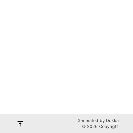
Generated by
Dokka
© 2026 Copyright