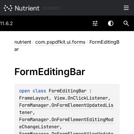
nutrient
11.6.2
nutrient
/
com.pspdfkit.ui.forms
/
FormEditingB
ar
Form
Editing
Bar
open 
class 
FormEditingBar
 : 
FrameLayout
, 
View.OnClickListener
, 
FormManager.OnFormElementUpdatedLis
tener
, 
FormManager.OnFormElementEditingMod
eChangeListener
, 
FormManager.OnFormElementViewUpdate