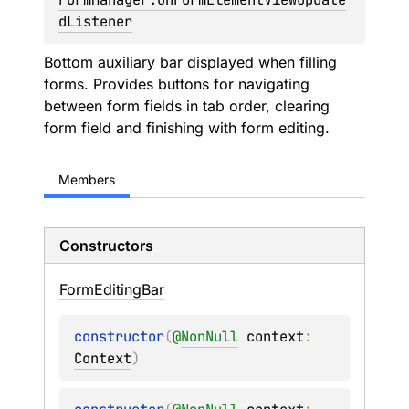
dListener
Bottom auxiliary bar displayed when filling
forms. Provides buttons for navigating
between form fields in tab order, clearing
form field and finishing with form editing.
Members
Constructors
Form
Editing
Bar
constructor
(
@
NonNull
context
: 
Context
)