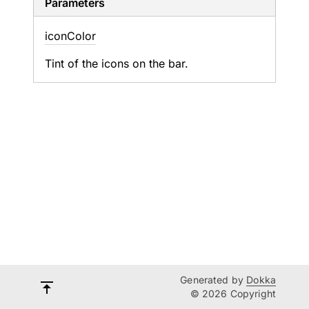
Parameters
icon
Color
Tint of the icons on the bar.
Generated by
Dokka
© 2026 Copyright