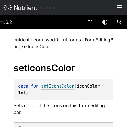
nutrient
11.6.2
nutrient
/
com.pspdfkit.ui.forms
/
FormEditingB
ar
/
setIconsColor
set
Icons
Color
open 
fun 
setIconsColor
(
iconColor
: 
Int
)
Sets color of the icons on this form editing
bar.