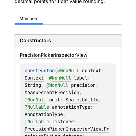
decimal points for float value rounding.
Members
Constructors
Precision
Picker
Inspector
View
constructor
(
@
NonNull
context
: 
Context
, 
@
NonNull
label
: 
String
, 
@
NonNull
precision
: 
MeasurementPrecision
, 
@
NonNull
unit
: 
Scale.UnitTo
, 
@
Nullable
annotationType
: 
AnnotationType
, 
@
Nullable
listener
: 
PrecisionPickerInspectorView.Pr