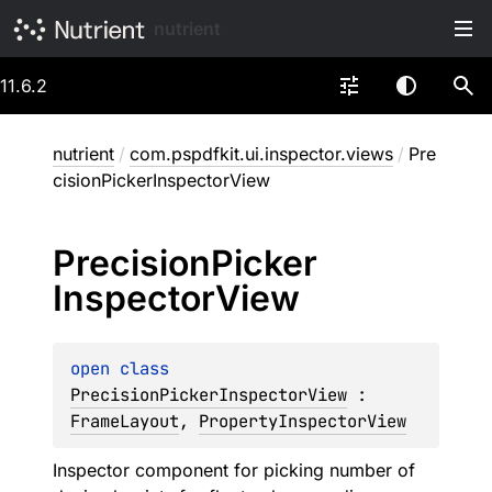
nutrient
11.6.2
nutrient
/
com.pspdfkit.ui.inspector.views
/
Pre
cisionPickerInspectorView
Precision
Picker
Inspector
View
open 
class 
PrecisionPickerInspectorView
 : 
FrameLayout
, 
PropertyInspectorView
Inspector component for picking number of