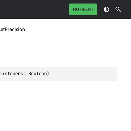
NUTRIENT
setPrecision
Listeners
: 
Boolean
)