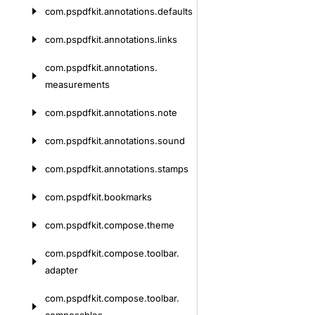
com.
pspdfkit.
annotations.
defaults
com.
pspdfkit.
annotations.
links
com.
pspdfkit.
annotations.
measurements
com.
pspdfkit.
annotations.
note
com.
pspdfkit.
annotations.
sound
com.
pspdfkit.
annotations.
stamps
com.
pspdfkit.
bookmarks
com.
pspdfkit.
compose.
theme
com.
pspdfkit.
compose.
toolbar.
adapter
com.
pspdfkit.
compose.
toolbar.