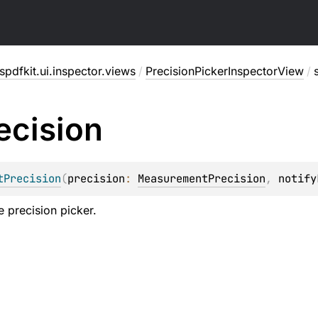
pdfkit.ui.inspector.views
/
PrecisionPickerInspectorView
/
ecision
tPrecision
(
precision
: 
MeasurementPrecision
, 
notify
e precision picker.