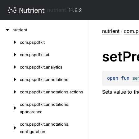
nutrient
11.6.2
Skip
nutrient
nutrient
/
com.ps
to
content
com.
pspdfkit
Skip
set
Pr
to
com.
pspdfkit.
ai
content
com.
pspdfkit.
analytics
open 
fun 
se
com.
pspdfkit.
annotations
Sets value to th
com.
pspdfkit.
annotations.
actions
com.
pspdfkit.
annotations.
appearance
com.
pspdfkit.
annotations.
configuration