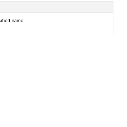
cified name