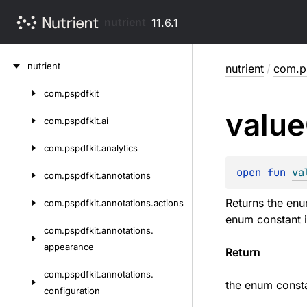
nutrient
11.6.1
Skip
nutrient
nutrient
/
com.ps
to
content
com.
pspdfkit
Skip
value
to
com.
pspdfkit.
ai
content
com.
pspdfkit.
analytics
open 
fun 
va
com.
pspdfkit.
annotations
Returns the enu
com.
pspdfkit.
annotations.
actions
enum constant i
com.
pspdfkit.
annotations.
appearance
Return
com.
pspdfkit.
annotations.
the enum consta
configuration