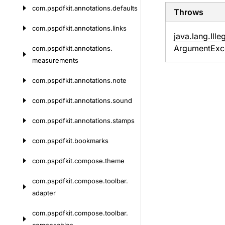
com.
pspdfkit.
annotations.
defaults
Throws
com.
pspdfkit.
annotations.
links
java.
lang.
Ille
Argument
Exc
com.
pspdfkit.
annotations.
measurements
com.
pspdfkit.
annotations.
note
com.
pspdfkit.
annotations.
sound
com.
pspdfkit.
annotations.
stamps
com.
pspdfkit.
bookmarks
com.
pspdfkit.
compose.
theme
com.
pspdfkit.
compose.
toolbar.
adapter
com.
pspdfkit.
compose.
toolbar.