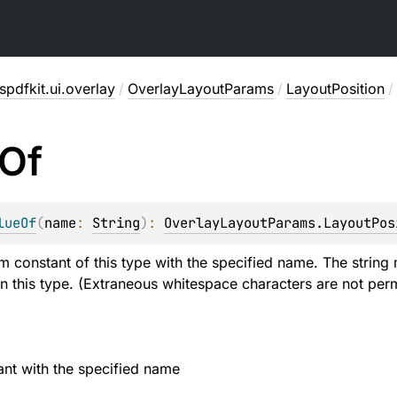
pdfkit.ui.overlay
/
OverlayLayoutParams
/
LayoutPosition
/
Of
lueOf
(
name
: 
String
)
: 
OverlayLayoutParams.LayoutPos
m constant of this type with the specified name. The string 
n this type. (Extraneous whitespace characters are not perm
nt with the specified name