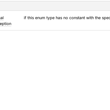
gal
if this enum type has no constant with the spe
eption