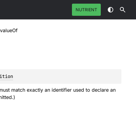
NUTRIENT
valueOf
ition
must match exactly an identifier used to declare an
itted.)