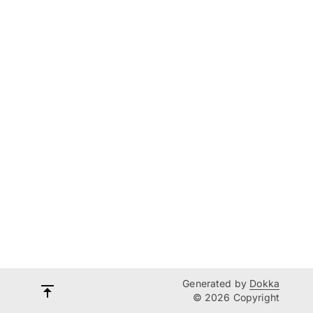
Generated by
Dokka
© 2026 Copyright