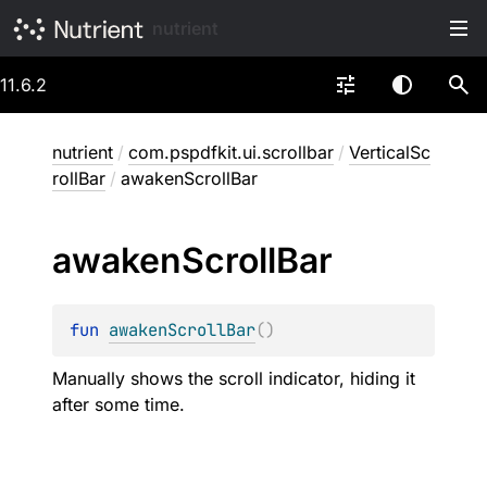
nutrient
11.6.2
nutrient
/
com.pspdfkit.ui.scrollbar
/
VerticalSc
rollBar
/
awakenScrollBar
awaken
Scroll
Bar
fun 
awakenScrollBar
(
)
Manually shows the scroll indicator, hiding it
after some time.