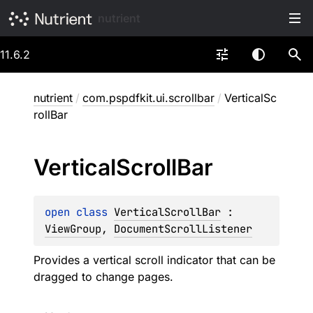
nutrient
11.6.2
nutrient
/
com.pspdfkit.ui.scrollbar
/
VerticalSc
rollBar
Vertical
Scroll
Bar
open 
class 
VerticalScrollBar
 : 
ViewGroup
, 
DocumentScrollListener
Provides a vertical scroll indicator that can be
dragged to change pages.