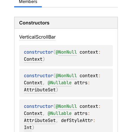
Members
Constructors
Vertical
Scroll
Bar
constructor
(
@
NonNull
context
: 
Context
)
constructor
(
@
NonNull
context
: 
Context
, 
@
Nullable
attrs
: 
AttributeSet
)
constructor
(
@
NonNull
context
: 
Context
, 
@
Nullable
attrs
: 
AttributeSet
, 
defStyleAttr
: 
Int
)