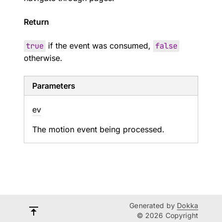
Return
true
if the event was consumed,
false
otherwise.
Parameters
ev
The motion event being processed.
Generated by
Dokka
© 2026 Copyright