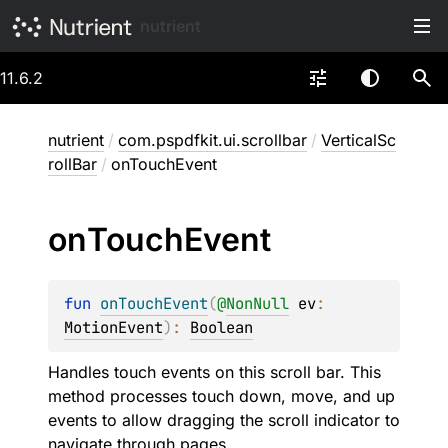
nutrient
11.6.2
nutrient
/
com.pspdfkit.ui.scrollbar
/
VerticalSc
rollBar
/
onTouchEvent
on
Touch
Event
fun 
onTouchEvent
(
@
NonNull
ev
: 
MotionEvent
)
: 
Boolean
Handles touch events on this scroll bar. This
method processes touch down, move, and up
events to allow dragging the scroll indicator to
navigate through pages.