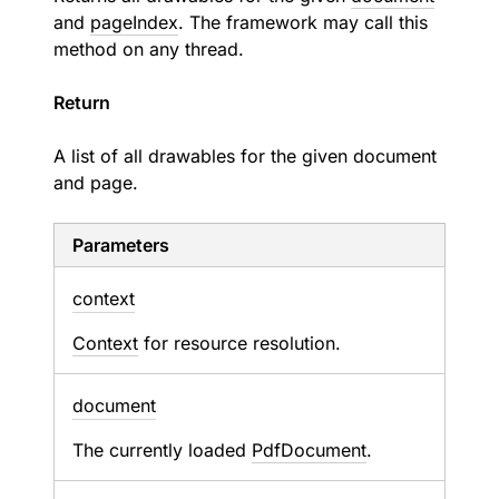
and
pageIndex
. The framework may call this
method on any thread.
Return
A list of all drawables for the given document
and page.
Parameters
context
Context
for resource resolution.
document
The currently loaded
PdfDocument
.