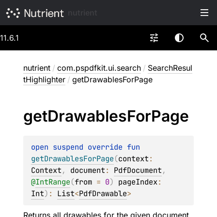
nutrient
11.6.1
nutrient
/
com.pspdfkit.ui.search
/
SearchResul
tHighlighter
/
getDrawablesForPage
get
Drawables
For
Page
open 
suspend override 
fun 
getDrawablesForPage
(
context
: 
Context
, 
document
: 
PdfDocument
, 
@
IntRange
(
from
 = 
0
)
pageIndex
: 
Int
)
: 
List
<
PdfDrawable
>
Returns all drawables for the given
document