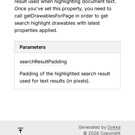
result used when highlighting document text.
Once you've set this property, you need to
call
getDrawablesForPage
in order to get
search highlight drawables with latest
properties applied.
Parameters
search
Result
Padding
Padding of the highlighted search result
used for text results (in pixels).
Generated by
Dokka
© 2026 Copyright