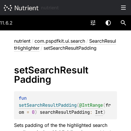
nutrient
11.6.2
nutrient
/
com.pspdfkit.ui.search
/
SearchResul
tHighlighter
/
setSearchResultPadding
set
Search
Result
Padding
fun 
setSearchResultPadding
(
@
IntRange
(
fr
om
 = 
0
)
searchResultPadding
: 
Int
)
Sets padding of the the highlighted search