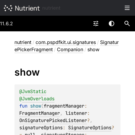
nutrient
11.6.2
nutrient
/
com.pspdfkit.ui.signatures
/
Signatur
ePickerFragment
/
Companion
/
show
show
@
JvmStatic
@
JvmOverloads
fun 
show
(
fragmentManager
: 
FragmentManager
, 
listener
: 
OnSignaturePickedListener
?
, 
signatureOptions
: 
SignatureOptions
?
= 
null
, 
signatureStorage
: 