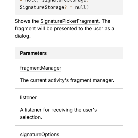
SignatureStorage
?
 = 
null
)
Shows the
SignaturePickerFragment
. The
fragment will be presented to the user as a
dialog.
Parameters
fragment
Manager
The current activity's fragment manager.
listener
A listener for receiving the user's
selection.
signature
Options