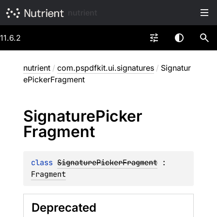
nutrient
11.6.2
nutrient
/
com.pspdfkit.ui.signatures
/
Signatur
ePickerFragment
Signature
Picker
Fragment
class 
SignaturePickerFragment
 : 
Fragment
Deprecated