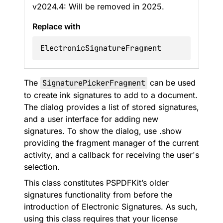
v2024.4: Will be removed in 2025.
Replace with
ElectronicSignatureFragment
The
SignaturePickerFragment
can be used
to create ink signatures to add to a document.
The dialog provides a list of stored signatures,
and a user interface for adding new
signatures. To show the dialog, use .show
providing the fragment manager of the current
activity, and a callback for receiving the user's
selection.
This class constitutes PSPDFKit’s older
signatures functionality from before the
introduction of Electronic Signatures. As such,
using this class requires that your license