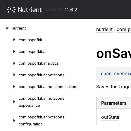
nutrient
11.6.2
Skip
nutrient
nutrient
/
com.ps
to
content
com.
pspdfkit
Skip
on
Sa
to
com.
pspdfkit.
ai
content
com.
pspdfkit.
analytics
open 
overri
com.
pspdfkit.
annotations
Saves the fragm
com.
pspdfkit.
annotations.
actions
com.
pspdfkit.
annotations.
Parameters
appearance
out
State
com.
pspdfkit.
annotations.
configuration