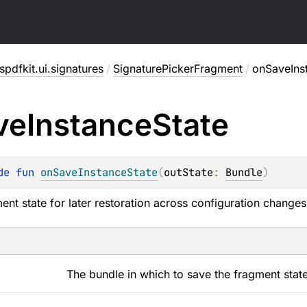
pdfkit.ui.signatures
/
SignaturePickerFragment
/
onSaveIns
ve
Instance
State
de 
fun 
onSaveInstanceState
(
outState
: 
Bundle
)
ent state for later restoration across configuration changes
The bundle in which to save the fragment state