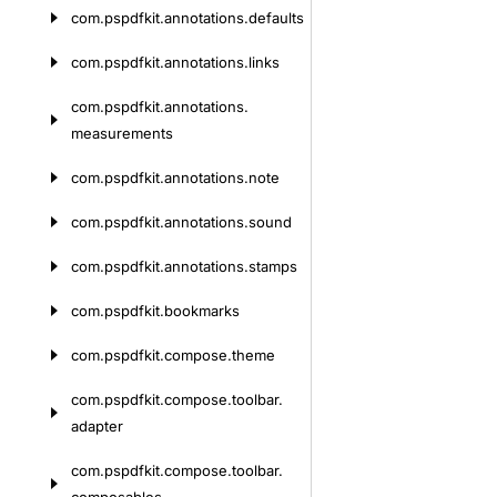
com.
pspdfkit.
annotations.
defaults
com.
pspdfkit.
annotations.
links
com.
pspdfkit.
annotations.
measurements
com.
pspdfkit.
annotations.
note
com.
pspdfkit.
annotations.
sound
com.
pspdfkit.
annotations.
stamps
com.
pspdfkit.
bookmarks
com.
pspdfkit.
compose.
theme
com.
pspdfkit.
compose.
toolbar.
adapter
com.
pspdfkit.
compose.
toolbar.