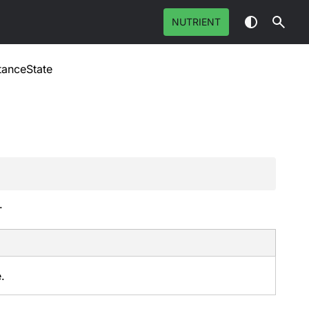
NUTRIENT
tanceState
.
.