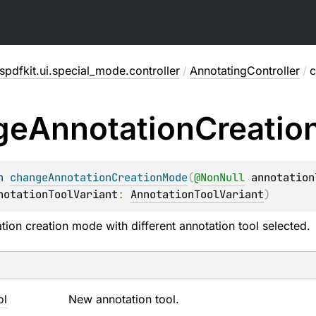
pdfkit.ui.special_mode.controller
/
AnnotatingController
/
c
ge
Annotation
Creatio
n 
changeAnnotationCreationMode
(
@
NonNull
annotation
notationToolVariant
: 
AnnotationToolVariant
)
ation creation mode with different annotation tool selected.
ol
New annotation tool.