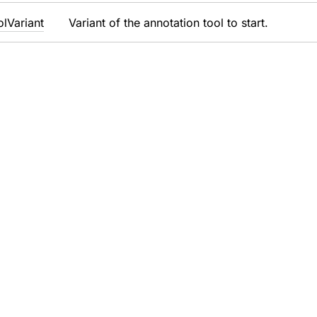
ol
Variant
Variant of the annotation tool to start.