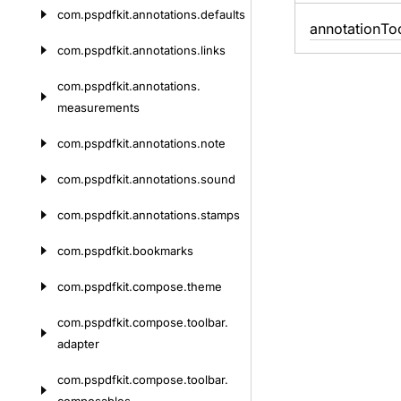
com.
pspdfkit.
annotations.
defaults
annotation
To
com.
pspdfkit.
annotations.
links
com.
pspdfkit.
annotations.
measurements
com.
pspdfkit.
annotations.
note
com.
pspdfkit.
annotations.
sound
com.
pspdfkit.
annotations.
stamps
com.
pspdfkit.
bookmarks
com.
pspdfkit.
compose.
theme
com.
pspdfkit.
compose.
toolbar.
adapter
com.
pspdfkit.
compose.
toolbar.