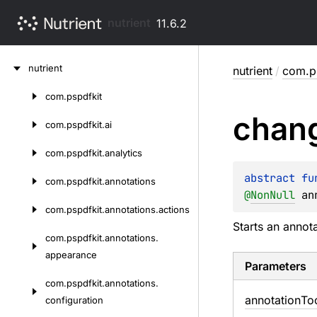
nutrient
11.6.2
Skip
nutrient
nutrient
/
com.ps
to
content
com.
pspdfkit
Skip
chan
to
com.
pspdfkit.
ai
content
com.
pspdfkit.
analytics
abstract 
fu
com.
pspdfkit.
annotations
@
NonNull
an
com.
pspdfkit.
annotations.
actions
Starts an annot
com.
pspdfkit.
annotations.
appearance
Parameters
com.
pspdfkit.
annotations.
annotation
To
configuration