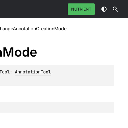
NUTRIENT
hangeAnnotationCreationMode
n
Mode
Tool
: 
AnnotationTool
, 