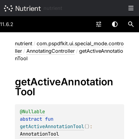
nutrient
11.6.2
nutrient
/
com.pspdfkit.ui.special_mode.contro
ller
/
AnnotatingController
/
getActiveAnnotatio
nTool
get
Active
Annotation
Tool
@
Nullable
abstract 
fun 
getActiveAnnotationTool
(
)
: 
AnnotationTool