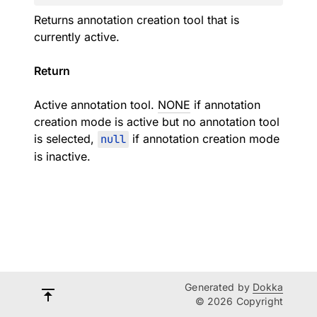
Returns annotation creation tool that is
currently active.
Return
Active annotation tool.
NONE
if annotation
creation mode is active but no annotation tool
is selected,
null
if annotation creation mode
is inactive.
Generated by
Dokka
© 2026 Copyright