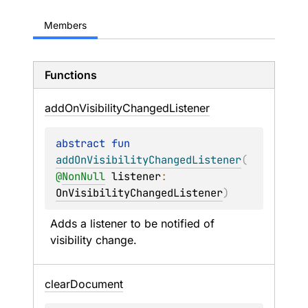
Members
Functions
add
On
Visibility
Changed
Listener
abstract 
fun 
addOnVisibilityChangedListener
(
@
NonNull
listener
: 
OnVisibilityChangedListener
)
Adds a listener to be notified of 
visibility change.
clear
Document