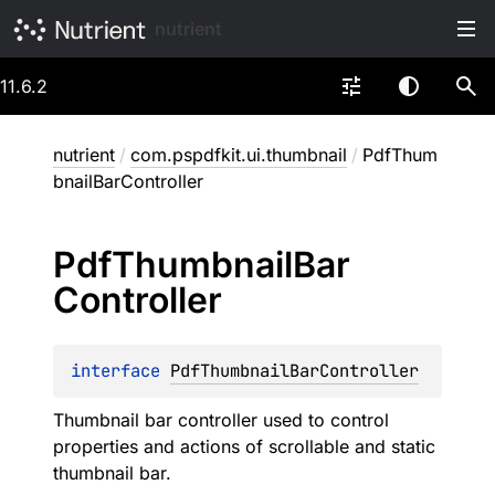
nutrient
11.6.2
nutrient
/
com.pspdfkit.ui.thumbnail
/
PdfThum
bnailBarController
Pdf
Thumbnail
Bar
Controller
interface 
PdfThumbnailBarController
Thumbnail bar controller used to control
properties and actions of scrollable and static
thumbnail bar.