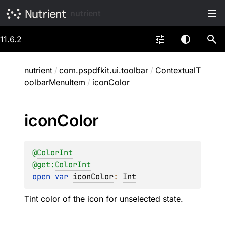
nutrient
11.6.2
nutrient
/
com.pspdfkit.ui.toolbar
/
ContextualT
oolbarMenuItem
/
iconColor
icon
Color
@
ColorInt
@get:
ColorInt
open 
var 
iconColor
: 
Int
Tint color of the icon for unselected state.