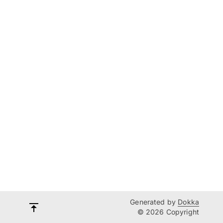
Generated by
Dokka
© 2026 Copyright