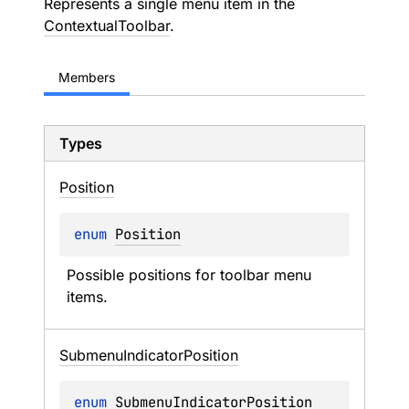
Represents a single menu item in the
ContextualToolbar
.
Members
Types
Position
enum 
Position
Possible positions for toolbar menu 
items.
Submenu
Indicator
Position
enum 
SubmenuIndicatorPosition