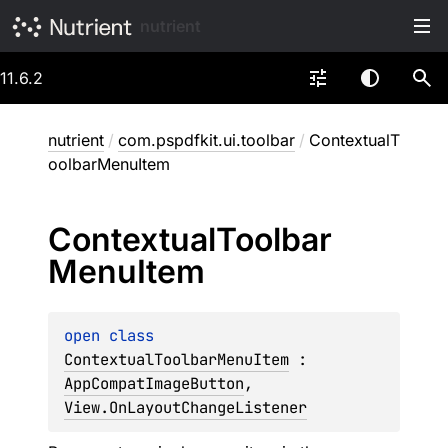
nutrient
11.6.2
nutrient
/
com.pspdfkit.ui.toolbar
/
ContextualT
oolbarMenuItem
Contextual
Toolbar
Menu
Item
open 
class 
ContextualToolbarMenuItem
 : 
AppCompatImageButton
, 
View.OnLayoutChangeListener