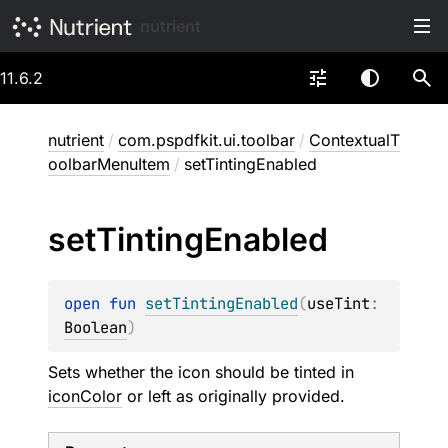
nutrient
11.6.2
nutrient
/
com.pspdfkit.ui.toolbar
/
ContextualT
oolbarMenuItem
/
setTintingEnabled
set
Tinting
Enabled
open 
fun 
setTintingEnabled
(
useTint
: 
Boolean
)
Sets whether the icon should be tinted in
iconColor
or left as originally provided.