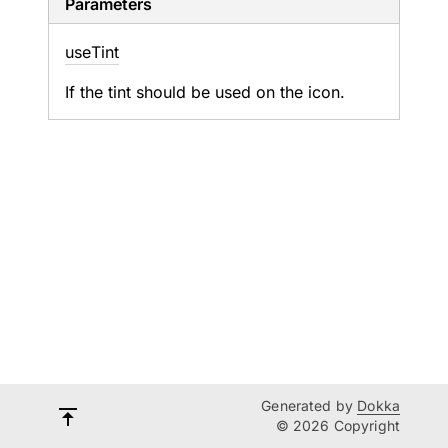
Parameters
use
Tint
If the tint should be used on the icon.
Generated by
Dokka
© 2026 Copyright