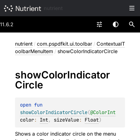
nutrient
11.6.2
nutrient
/
com.pspdfkit.ui.toolbar
/
ContextualT
oolbarMenuItem
/
showColorIndicatorCircle
show
Color
Indicator
Circle
open 
fun 
showColorIndicatorCircle
(
@
ColorInt
color
: 
Int
, 
sizeValue
: 
Float
)
Shows a color indicator circle on the menu