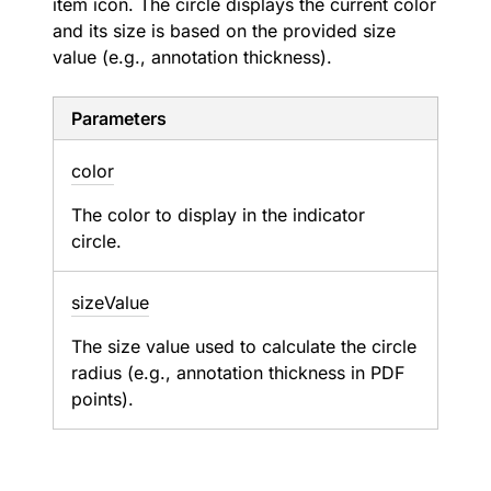
item icon. The circle displays the current color
and its size is based on the provided size
value (e.g., annotation thickness).
Parameters
color
The color to display in the indicator
circle.
size
Value
The size value used to calculate the circle
radius (e.g., annotation thickness in PDF
points).