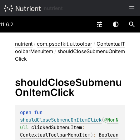
nutrient
11.6.2
nutrient
/
com.pspdfkit.ui.toolbar
/
ContextualT
oolbarMenuItem
/
shouldCloseSubmenuOnItem
Click
should
Close
Submenu
On
Item
Click
open 
fun 
shouldCloseSubmenuOnItemClick
(
@
NonN
ull
clickedSubmenuItem
: 
ContextualToolbarMenuItem
)
: 
Boolean