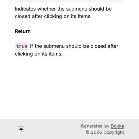
Indicates whether the submenu should be
closed after clicking on its items.
Return
true
if the submenu should be closed after
clicking on its items.
Generated by
Dokka
© 2026 Copyright