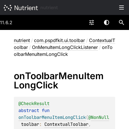
nutrient
11.6.2
nutrient
/
com.pspdfkit.ui.toolbar
/
ContextualT
oolbar
/
OnMenuItemLongClickListener
/
onTo
olbarMenuItemLongClick
on
Toolbar
Menu
Item
Long
Click
@
CheckResult
abstract 
fun 
onToolbarMenuItemLongClick
(
@
NonNull
toolbar
: 
ContextualToolbar
, 