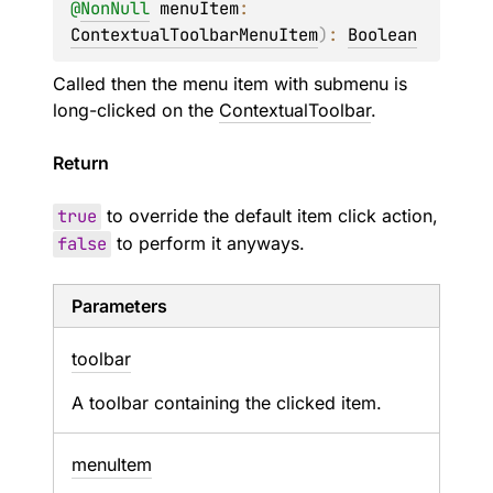
@
NonNull
menuItem
: 
ContextualToolbarMenuItem
)
: 
Boolean
Called then the menu item with submenu is
long-clicked on the
ContextualToolbar
.
Return
true
to override the default item click action,
false
to perform it anyways.
Parameters
toolbar
A toolbar containing the clicked item.
menu
Item