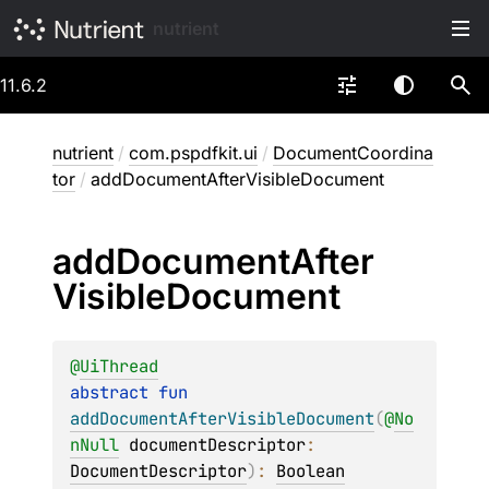
nutrient
11.6.2
nutrient
/
com.pspdfkit.ui
/
DocumentCoordina
tor
/
addDocumentAfterVisibleDocument
add
Document
After
Visible
Document
@
UiThread
abstract 
fun 
addDocumentAfterVisibleDocument
(
@
No
nNull
documentDescriptor
: 
DocumentDescriptor
)
: 
Boolean