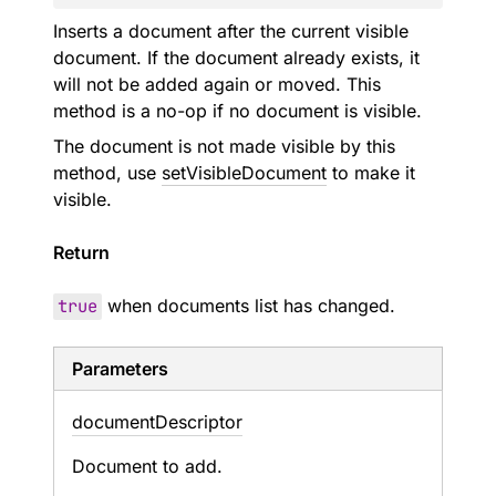
Inserts a document after the current visible
document. If the document already exists, it
will not be added again or moved. This
method is a no-op if no document is visible.
The document is not made visible by this
method, use
setVisibleDocument
to make it
visible.
Return
true
when documents list has changed.
Parameters
document
Descriptor
Document to add.