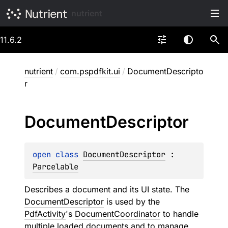
nutrient
11.6.2
nutrient
/
com.pspdfkit.ui
/
DocumentDescripto
r
Document
Descriptor
open 
class 
DocumentDescriptor
 : 
Parcelable
Describes a document and its UI state. The
DocumentDescriptor
is used by the
PdfActivity
's
DocumentCoordinator
to handle
multiple loaded documents and to manage