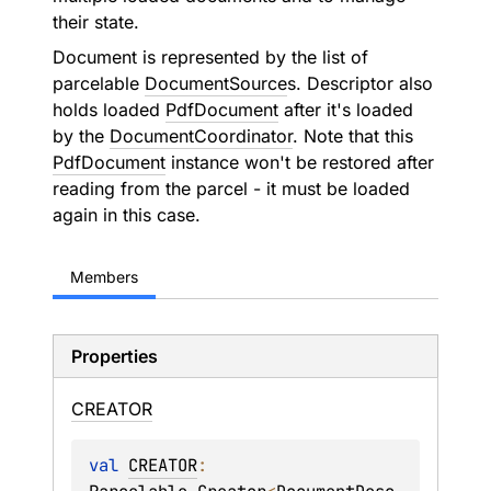
their state.
Document is represented by the list of
parcelable
DocumentSource
s. Descriptor also
holds loaded
PdfDocument
after it's loaded
by the
DocumentCoordinator
. Note that this
PdfDocument
instance won't be restored after
reading from the parcel - it must be loaded
again in this case.
Members
Properties
CREATOR
val 
CREATOR
: 