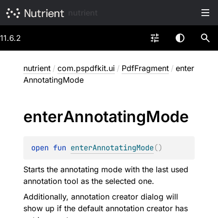
nutrient
11.6.2
nutrient
/
com.pspdfkit.ui
/
PdfFragment
/
enter
AnnotatingMode
enter
Annotating
Mode
open 
fun 
enterAnnotatingMode
(
)
Starts the annotating mode with the last used
annotation tool as the selected one.
Additionally, annotation creator dialog will
show up if the default annotation creator has