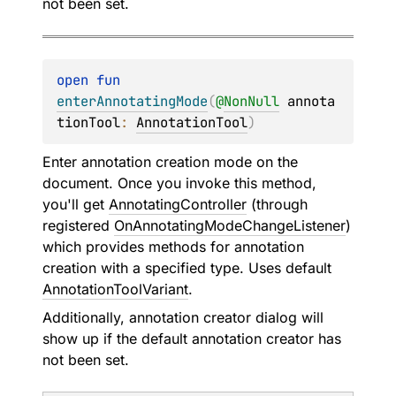
not been set.
open 
fun 
enterAnnotatingMode
(
@
NonNull
annota
tionTool
: 
AnnotationTool
)
Enter annotation creation mode on the
document. Once you invoke this method,
you'll get
AnnotatingController
(through
registered
OnAnnotatingModeChangeListener
)
which provides methods for annotation
creation with a specified type. Uses default
AnnotationToolVariant
.
Additionally, annotation creator dialog will
show up if the default annotation creator has
not been set.