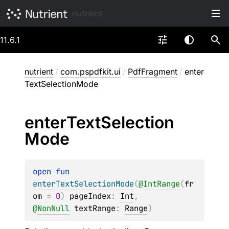
nutrient
11.6.1
nutrient
/
com.pspdfkit.ui
/
PdfFragment
/
enter
TextSelectionMode
enter
Text
Selection
Mode
open 
fun 
enterTextSelectionMode
(
@
IntRange
(
fr
om
 = 
0
)
pageIndex
: 
Int
, 
@
NonNull
textRange
: 
Range
)