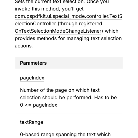
Sets the current text selection. Once you
invoke this method, you'll get
com.pspdfkit.ui.special_mode.controller.TextS
electionController
(through registered
OnTextSelectionModeChangeListener
) which
provides methods for managing text selection
actions.
Parameters
page
Index
Number of the page on which text
selection should be performed. Has to be
0 <= pageIndex
text
Range
0-based range spanning the text which