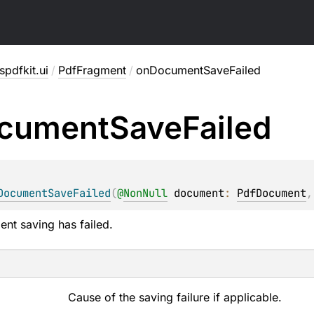
pdfkit.ui
/
PdfFragment
/
onDocumentSaveFailed
cument
Save
Failed
DocumentSaveFailed
(
@
NonNull
document
: 
PdfDocument
,
ent saving has failed.
Cause of the saving failure if applicable.