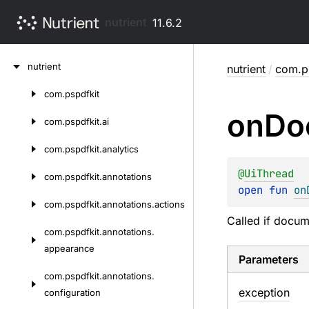
nutrient
11.6.2
Skip
nutrient
nutrient
/
com.ps
to
content
com.
pspdfkit
Skip
on
Do
to
com.
pspdfkit.
ai
content
com.
pspdfkit.
analytics
@
UiThread
com.
pspdfkit.
annotations
open 
fun 
on
com.
pspdfkit.
annotations.
actions
Called if docum
com.
pspdfkit.
annotations.
appearance
Parameters
com.
pspdfkit.
annotations.
exception
configuration