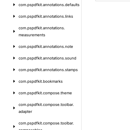
com.
pspdfkit.
annotations.
defaults
com.
pspdfkit.
annotations.
links
com.
pspdfkit.
annotations.
measurements
com.
pspdfkit.
annotations.
note
com.
pspdfkit.
annotations.
sound
com.
pspdfkit.
annotations.
stamps
com.
pspdfkit.
bookmarks
com.
pspdfkit.
compose.
theme
com.
pspdfkit.
compose.
toolbar.
adapter
com.
pspdfkit.
compose.
toolbar.