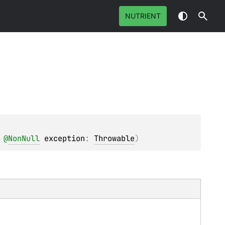
NUTRIENT
 
@
NonNull
exception
: 
Throwable
)