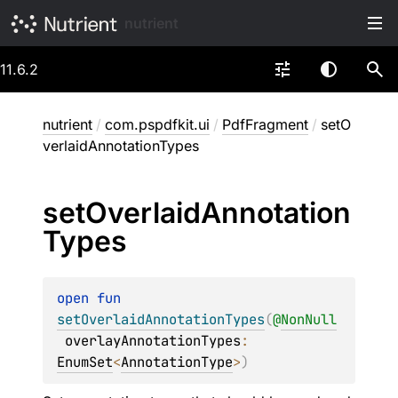
nutrient
11.6.2
nutrient
/
com.pspdfkit.ui
/
PdfFragment
/
setO
verlaidAnnotationTypes
set
Overlaid
Annotation
Types
open 
fun 
setOverlaidAnnotationTypes
(
@
NonNull
overlayAnnotationTypes
: 
EnumSet
<
AnnotationType
>
)