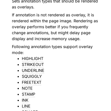
Sets annotation types that should be rendered
as overlays.
If annotation is not rendered as overlay, it is
rendered within the page image. Rendering as
overlay performs better if you frequently
change annotations, but might delay page
display and increase memory usage.
Following annotation types support overlay
mode:
HIGHLIGHT
STRIKEOUT
UNDERLINE
SQUIGGLY
FREETEXT
NOTE
STAMP
INK
LINE