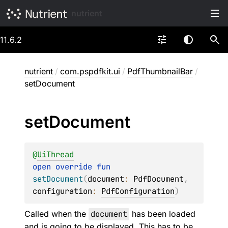
nutrient
11.6.2
nutrient
/
com.pspdfkit.ui
/
PdfThumbnailBar
/
setDocument
set
Document
@
UiThread
open 
override 
fun 
setDocument
(
document
: 
PdfDocument
, 
configuration
: 
PdfConfiguration
)
Called when the
document
has been loaded
and is going to be displayed. This has to be