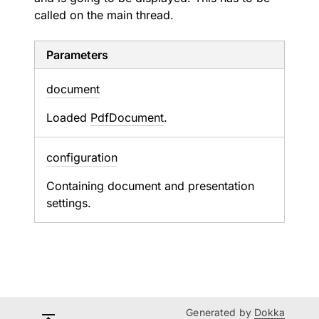
called on the main thread.
Parameters
document
Loaded
PdfDocument
.
configuration
Containing document and presentation
settings.
Generated by
Dokka