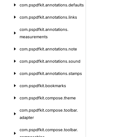
com.
pspdfkit.
annotations.
defaults
com.
pspdfkit.
annotations.
links
com.
pspdfkit.
annotations.
measurements
com.
pspdfkit.
annotations.
note
com.
pspdfkit.
annotations.
sound
com.
pspdfkit.
annotations.
stamps
com.
pspdfkit.
bookmarks
com.
pspdfkit.
compose.
theme
com.
pspdfkit.
compose.
toolbar.
adapter
com.
pspdfkit.
compose.
toolbar.