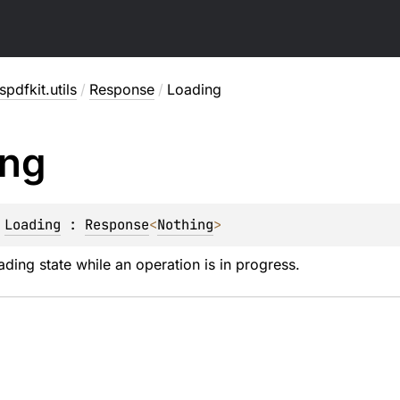
pdfkit.utils
/
Response
/
Loading
ing
 
Loading
 : 
Response
<
Nothing
> 
ading state while an operation is in progress.