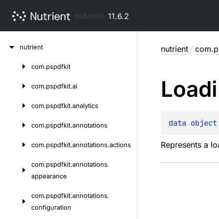
nutrient
11.6.2
Skip
nutrient
nutrient
/
com.ps
to
content
com.
pspdfkit
Skip
Load
to
com.
pspdfkit.
ai
content
com.
pspdfkit.
analytics
data 
object
com.
pspdfkit.
annotations
Represents a lo
com.
pspdfkit.
annotations.
actions
com.
pspdfkit.
annotations.
appearance
com.
pspdfkit.
annotations.
configuration