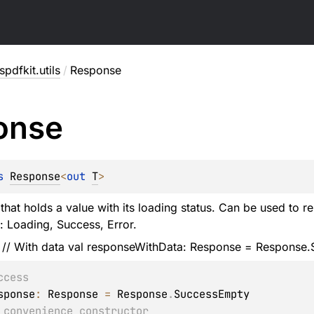
pdfkit.utils
/
Response
onse
s 
Response
<
out 
T
>
that holds a value with its loading status. Can be used to r
s: Loading, Success, Error.
 // With data val responseWithData: Response
= Response.S
ccess
sponse
:
 Response
=
 Response
.
 convenience constructor