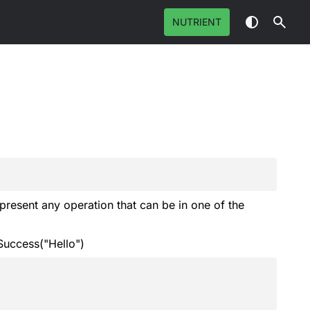
NUTRIENT
epresent any operation that can be in one of the
uccess("Hello")