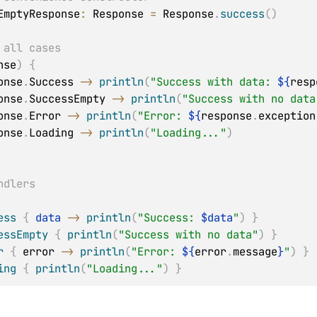
EmptyResponse
:
 Response
=
 Response
.
success
(
)
 all cases
nse
)
{
onse
.
Success 
->
println
(
"Success with data: 
${
resp
onse
.
SuccessEmpty 
->
println
(
"Success with no data
onse
.
Error 
->
println
(
"Error: 
${
response
.
exception
onse
.
Loading 
->
println
(
"Loading..."
)
ndlers
ess
{
data
->
println
(
"Success: 
$
data
"
)
}
essEmpty
{
println
(
"Success with no data"
)
}
r
{
 error 
->
println
(
"Error: 
${
error
.
message
}
"
)
}
ing
{
println
(
"Loading..."
)
}