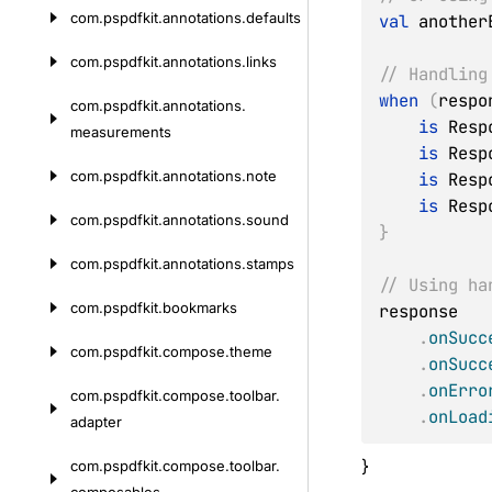
com.
pspdfkit.
annotations.
defaults
val
 another
com.
pspdfkit.
annotations.
links
// Handling
when
(
respo
com.
pspdfkit.
annotations.
is
 Resp
measurements
is
 Resp
com.
pspdfkit.
annotations.
note
is
 Resp
is
 Resp
com.
pspdfkit.
annotations.
sound
}
com.
pspdfkit.
annotations.
stamps
// Using ha
com.
pspdfkit.
bookmarks
response

.
onSucc
com.
pspdfkit.
compose.
theme
.
onSucc
.
onErro
com.
pspdfkit.
compose.
toolbar.
.
onLoad
adapter
}
com.
pspdfkit.
compose.
toolbar.