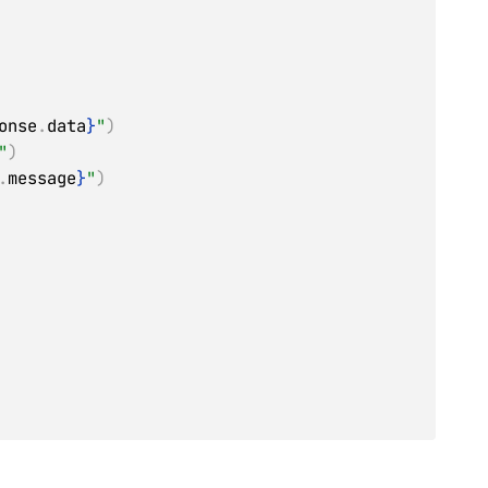
onse
.
data
}
"
)
"
)
.
message
}
"
)