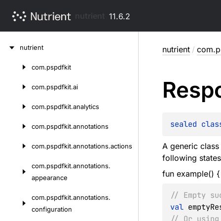
nutrient
11.6.2
Skip
nutrient
nutrient
/
com.ps
to
content
com.
pspdfkit
Skip
Resp
to
com.
pspdfkit.
ai
content
com.
pspdfkit.
analytics
sealed 
clas
com.
pspdfkit.
annotations
A generic class 
com.
pspdfkit.
annotations.
actions
following state
com.
pspdfkit.
annotations.
fun example() {
appearance
// Empty su
com.
pspdfkit.
annotations.
val
 emptyRe
configuration
// Or using