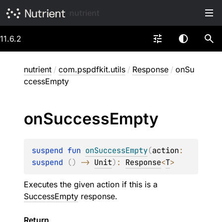
nutrient
11.6.2
nutrient
/
com.pspdfkit.utils
/
Response
/
onSu
ccessEmpty
on
Success
Empty
suspend 
fun 
onSuccessEmpty
(
action
: 
suspend 
(
)
 -> 
Unit
)
: 
Response
<
T
>
Executes the given action if this is a
SuccessEmpty
response.
Return