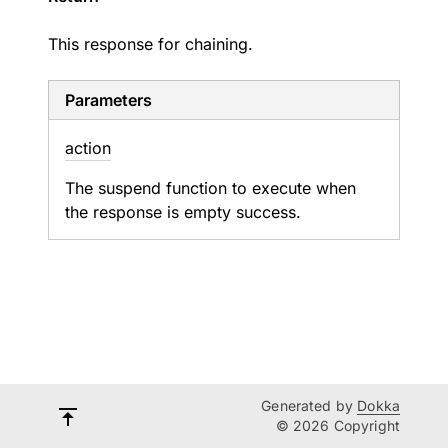
This response for chaining.
Parameters
action
The suspend function to execute when
the response is empty success.
Generated by
Dokka
© 2026 Copyright