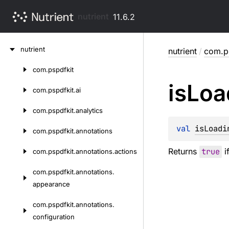
nutrient
11.6.2
Skip
nutrient
nutrient
/
com.ps
to
content
com.
pspdfkit
Skip
is
Loa
to
com.
pspdfkit.
ai
content
com.
pspdfkit.
analytics
val 
isLoadi
com.
pspdfkit.
annotations
Returns
true
i
com.
pspdfkit.
annotations.
actions
com.
pspdfkit.
annotations.
appearance
com.
pspdfkit.
annotations.
configuration