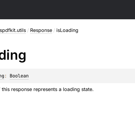
pdfkit.utils
/
Response
/
isLoading
ding
ng
: 
Boolean
f this response represents a loading state.