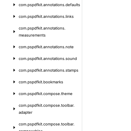
com.
pspdfkit.
annotations.
defaults
com.
pspdfkit.
annotations.
links
com.
pspdfkit.
annotations.
measurements
com.
pspdfkit.
annotations.
note
com.
pspdfkit.
annotations.
sound
com.
pspdfkit.
annotations.
stamps
com.
pspdfkit.
bookmarks
com.
pspdfkit.
compose.
theme
com.
pspdfkit.
compose.
toolbar.
adapter
com.
pspdfkit.
compose.
toolbar.