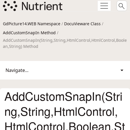
GdPicture14.WEB Namespace
/
DocuVieware Class
/
AddCustomSnapIn Method
/
AddCustomSnapIn(String,String,HtmlControl,HtmlControl,Boole
an,String) Method
Navigate...
AddCustomSnapIn(Stri
ng,String,HtmlControl,
HtmlControl,Boolean,St