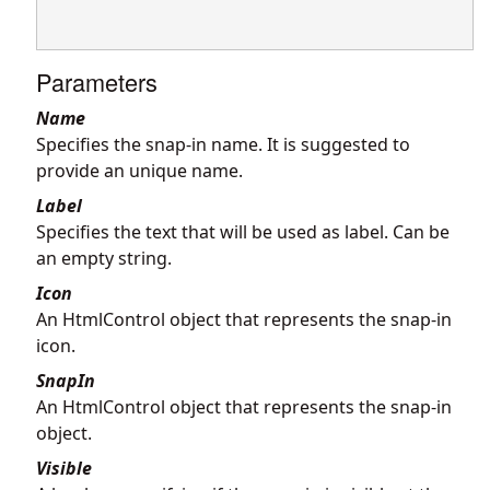
Parameters
Name
Specifies the snap-in name. It is suggested to
provide an unique name.
Label
Specifies the text that will be used as label. Can be
an empty string.
Icon
An HtmlControl object that represents the snap-in
icon.
SnapIn
An HtmlControl object that represents the snap-in
object.
Visible