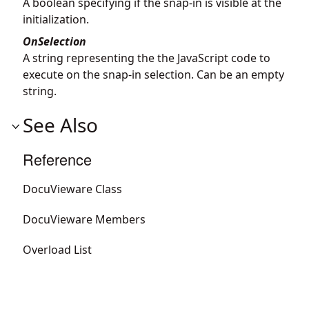
A boolean specifying if the snap-in is visible at the
initialization.
OnSelection
A string representing the the JavaScript code to
execute on the snap-in selection. Can be an empty
string.
See Also
Reference
DocuVieware Class
DocuVieware Members
Overload List