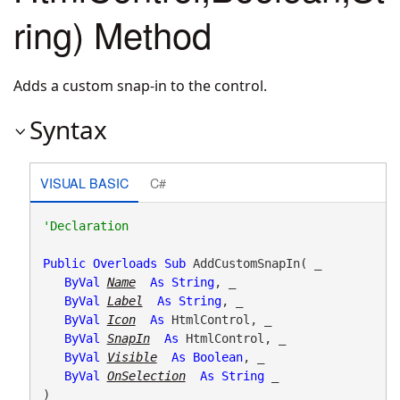
ring) Method
Adds a custom snap-in to the control.
Syntax
VISUAL BASIC
C#
Public
Overloads
Sub
 AddCustomSnapIn( _

ByVal
Name
As
String
, _

ByVal
Label
As
String
, _

ByVal
Icon
As
 HtmlControl, _

ByVal
SnapIn
As
 HtmlControl, _

ByVal
Visible
As
Boolean
, _

ByVal
OnSelection
As
String
 _

) 