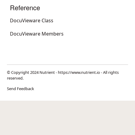
Reference
DocuVieware Class
DocuVieware Members
© Copyright 2024 Nutrient -
https://www.nutrient.io
- All rights
reserved.
Send Feedback