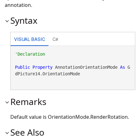
annotation.
Syntax
VISUAL BASIC
C#
Public
Property
 AnnotationOrientationMode 
As
 G
dPicture14.OrientationMode
Remarks
Default value is OrientationMode.RenderRotation.
See Also