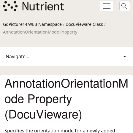
GdPicture14.WEB Namespace
/
DocuVieware Class
/
AnnotationOrientationMode Property
Navigate...
AnnotationOrientationM
ode Property
(DocuVieware)
Specifies the orientation mode for a newly added