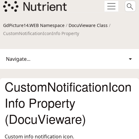
GdPicture14.WEB Namespace
/
DocuVieware Class
/
CustomNotificationIconInfo Property
Navigate...
CustomNotificationIcon
Info Property
(DocuVieware)
Custom info notification icon.