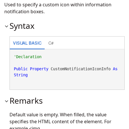
Used to specify a custom icon within information
notification boxes.
Syntax
VISUAL BASIC
C#
Public
Property
 CustomNotificationIconInfo 
As
String
Remarks
Default value is empty. When filled, the value
specifies the HTML content of the element. For
example <img