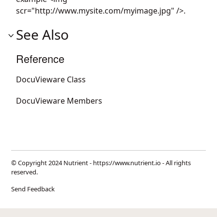
scr="http://www.mysite.com/myimage.jpg" />.
See Also
Reference
DocuVieware Class
DocuVieware Members
© Copyright 2024 Nutrient -
https://www.nutrient.io
- All rights
reserved.
Send Feedback