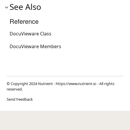
See Also
Reference
DocuVieware Class
DocuVieware Members
© Copyright 2024 Nutrient -
https://www.nutrient.io
- All rights
reserved.
Send Feedback