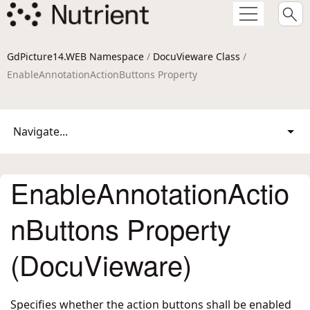
GdPicture14.WEB Namespace
/
DocuVieware Class
/
EnableAnnotationActionButtons Property
Navigate...
EnableAnnotationActio
nButtons Property
(DocuVieware)
Specifies whether the action buttons shall be enabled