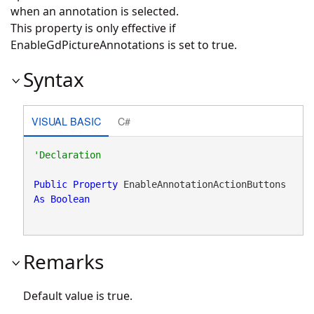
when an annotation is selected.
This property is only effective if
EnableGdPictureAnnotations is set to true.
Syntax
VISUAL BASIC
C#
Public
Property
 EnableAnnotationActionButtons 
As
Boolean
Remarks
Default value is true.