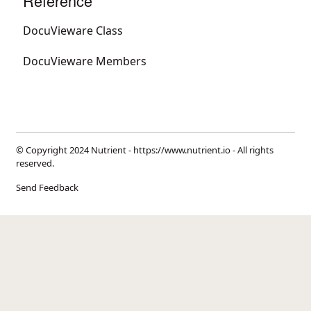
Reference
DocuVieware Class
DocuVieware Members
© Copyright 2024 Nutrient -
https://www.nutrient.io
- All rights
reserved.
Send Feedback