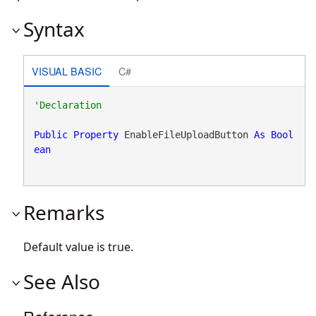
Syntax
VISUAL BASIC
C#
Public
Property
 EnableFileUploadButton 
As
Bool
ean
Remarks
Default value is true.
See Also