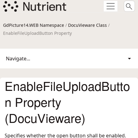
GdPicture14.WEB Namespace
/
DocuVieware Class
/
EnableFileUploadButton Property
Navigate...
EnableFileUploadButto
n Property
(DocuVieware)
Specifies whether the open button shall be enabled.