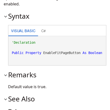
enabled.
Syntax
VISUAL BASIC
C#
Public
Property
 EnableFitPageButton 
As
Boolean
Remarks
Default value is true.
See Also