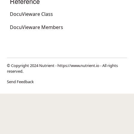
Reference
DocuVieware Class
DocuVieware Members
© Copyright 2024 Nutrient -
https://www.nutrient.io
- All rights
reserved.
Send Feedback