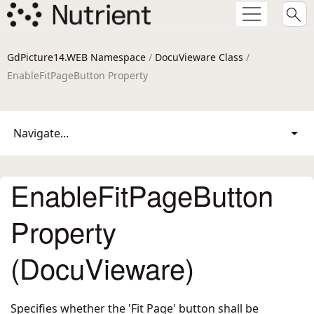
GdPicture14.WEB Namespace
/
DocuVieware Class
/
EnableFitPageButton Property
Navigate...
EnableFitPageButton
Property
(DocuVieware)
Specifies whether the 'Fit Page' button shall be