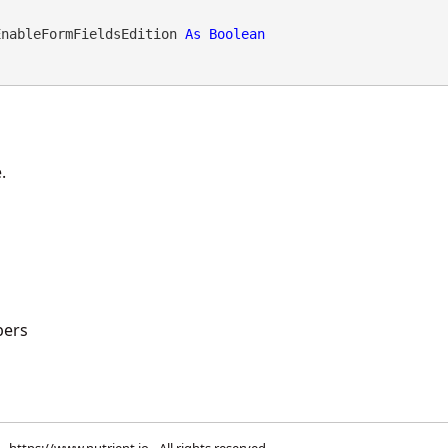
EnableFormFieldsEdition 
As
Boolean
.
ers