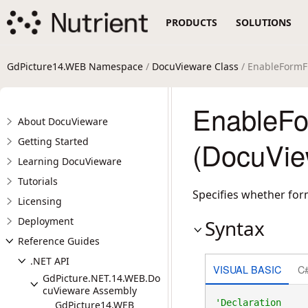
PRODUCTS
SOLUTIONS
GdPicture14.WEB Namespace
/
DocuVieware Class
/ EnableFormFi
EnableFo
About DocuVieware
Getting Started
(DocuVie
Learning DocuVieware
Tutorials
Specifies whether form
Licensing
Deployment
Syntax
Reference Guides
.NET API
VISUAL BASIC
C
GdPicture.NET.14.WEB.Do
cuVieware Assembly
GdPicture14.WEB