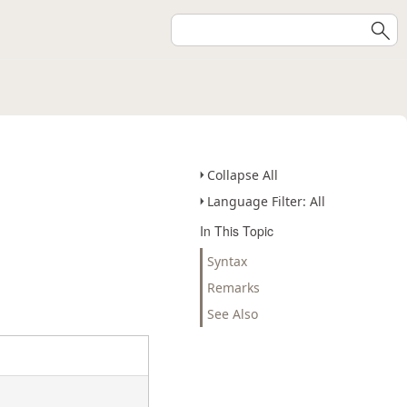
Collapse All
Language Filter: All
In This Topic
Syntax
Remarks
See Also