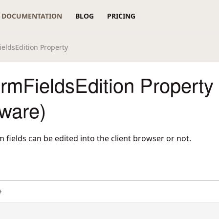
DOCUMENTATION
BLOG
PRICING
eldsEdition Property
rmFieldsEdition Property
ware)
 fields can be edited into the client browser or not.
#