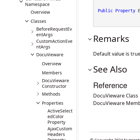
Namespace
Public
Property
 
Overview
Classes
BeforeRequestEv
entArgs
Remarks
CustomActionEve
ntArgs
Default value is true
DocuVieware
Overview
See Also
Members
DocuVieware
Reference
Constructor
Methods
DocuVieware Class
DocuVieware Memb
Properties
ActiveSelect
edColor
Property
AjaxCustom
Headers
Property