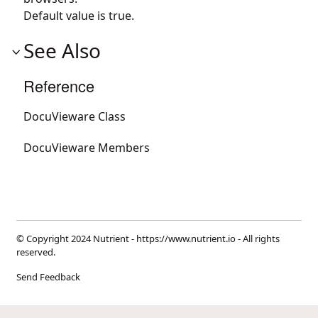
Default value is true.
See Also
Reference
DocuVieware Class
DocuVieware Members
© Copyright 2024 Nutrient -
https://www.nutrient.io
- All rights
reserved.
Send Feedback