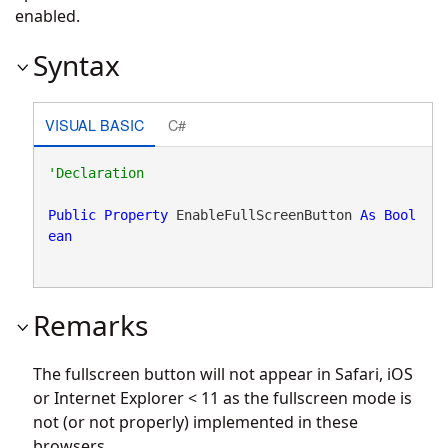
enabled.
Syntax
VISUAL BASIC
C#
Public
Property
 EnableFullScreenButton 
As
Bool
ean
Remarks
The fullscreen button will not appear in Safari, iOS
or Internet Explorer < 11 as the fullscreen mode is
not (or not properly) implemented in these
browsers.