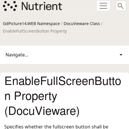
GdPicture14.WEB Namespace
/
DocuVieware Class
/
EnableFullScreenButton Property
Navigate...
EnableFullScreenButto
n Property
(DocuVieware)
Specifies whether the fullscreen button shall be