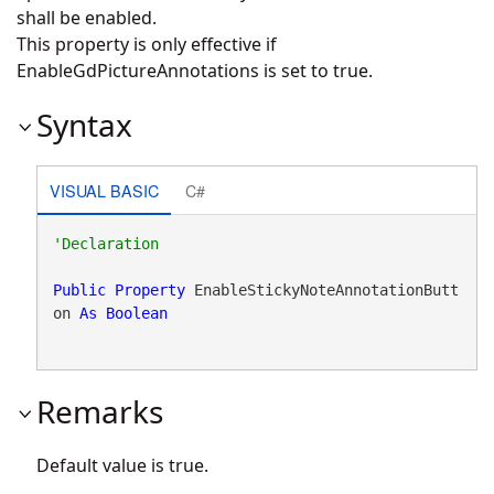
shall be enabled.
This property is only effective if
EnableGdPictureAnnotations is set to true.
Syntax
VISUAL BASIC
C#
Public
Property
 EnableStickyNoteAnnotationButt
on 
As
Boolean
Remarks
Default value is true.