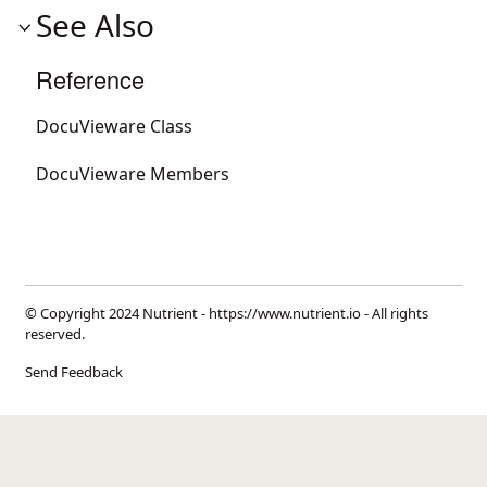
See Also
Reference
DocuVieware Class
DocuVieware Members
© Copyright 2024 Nutrient -
https://www.nutrient.io
- All rights
reserved.
Send Feedback