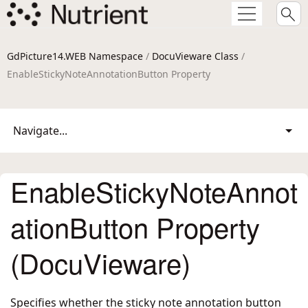
GdPicture14.WEB Namespace
/
DocuVieware Class
/
EnableStickyNoteAnnotationButton Property
Navigate...
EnableStickyNoteAnnot
ationButton Property
(DocuVieware)
Specifies whether the sticky note annotation button